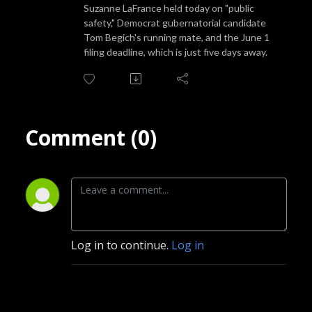
Suzanne LaFrance held today on "public
safety," Democrat gubernatorial candidate
Tom Begich's running mate, and the June 1
filing deadline, which is just five days away.
Comment (0)
Log in to continue.
Log in