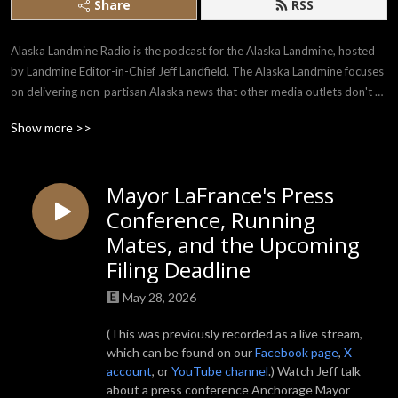
Share
RSS
Alaska Landmine Radio is the podcast for the Alaska Landmine, hosted 
by Landmine Editor-in-Chief Jeff Landfield. The Alaska Landmine focuses 
on delivering non-partisan Alaska news that other media outlets don't 
always report. Alaska Landmine Radio focuses on real talk with real 
Show more >>
Alaskans from all backgrounds.
Mayor LaFrance's Press
Conference, Running
Mates, and the Upcoming
Filing Deadline
May 28, 2026
(This was previously recorded as a live stream,
which can be found on our
Facebook page
,
X
account
, or
YouTube channel
.) Watch Jeff talk
about a press conference Anchorage Mayor