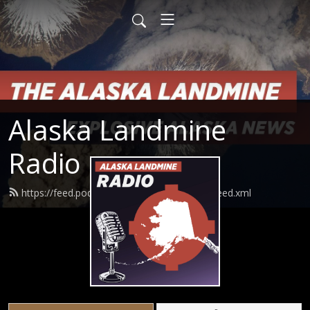
Alaska Landmine
Radio
https://feed.podbean.com/alaskalandmine/feed.xml