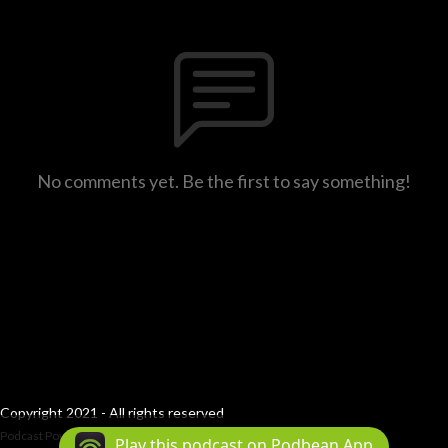
No comments yet. Be the first to say something!
Copyright 2021 - All rights reserved
Podcast Powered By
Podbean
Play this podcast on Podbean App